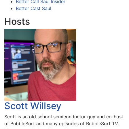
Better Call Saul Insider
Better Cast Saul
Hosts
Scott Willsey
Scott is an old school semiconductor guy and co-host
of BubbleSort and many episodes of BubbleSort TV.