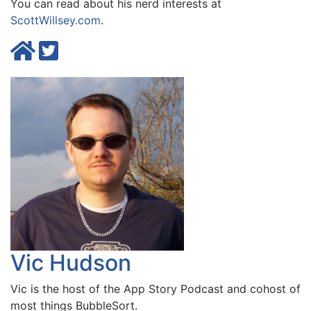
You can read about his nerd interests at
ScottWillsey.com
.
Vic Hudson
Vic is the host of the
App Story Podcast
and cohost of
most things BubbleSort.