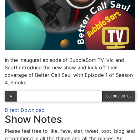
In the inaugural episode of BubbleSort TV, Vic and
Scott introduce the new show and kick off their
coverage of Better Call Saul with Episode 1 of Season
4, Smoke.
00:00
/
00:00
Direct Download
Show Notes
Please feel free to like, fave, star, tweet, toot, blog and
recommend in all the things and all the places! An