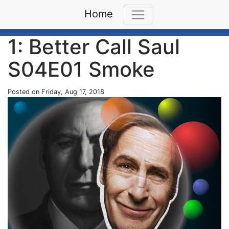
Home
1: Better Call Saul
S04E01 Smoke
Posted on Friday, Aug 17, 2018