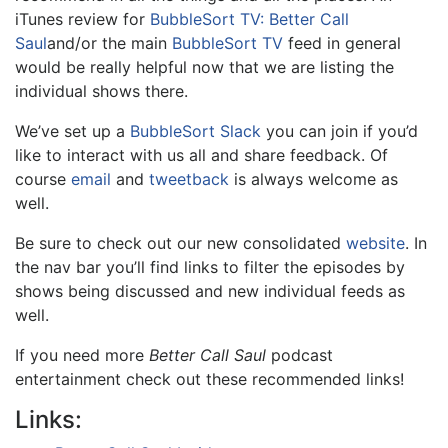
iTunes review for
BubbleSort TV: Better Call
Saul
and/or the main
BubbleSort TV
feed in general
would be really helpful now that we are listing the
individual shows there.
We’ve set up a
BubbleSort Slack
you can join if you’d
like to interact with us all and share feedback. Of
course
email
and
tweetback
is always welcome as
well.
Be sure to check out our new consolidated
website
. In
the nav bar you’ll find links to filter the episodes by
shows being discussed and new individual feeds as
well.
If you need more
Better Call Saul
podcast
entertainment check out these recommended links!
Links: