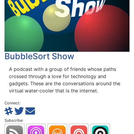
BubbleSort Show
A podcast with a group of friends whose paths
crossed through a love for technology and
gadgets. These are the conversations around the
virtual water-cooler that is the internet.
Connect:
Subscribe: