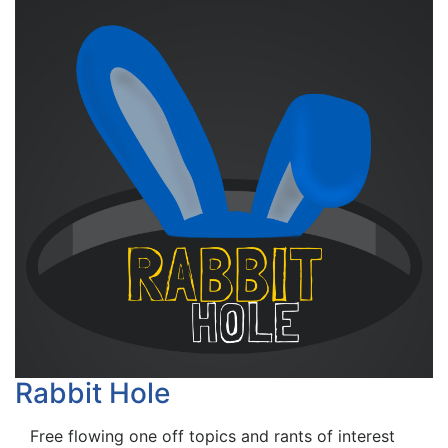
Rabbit Hole
Free flowing one off topics and rants of interest