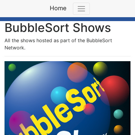
Home
BubbleSort Shows
All the shows hosted as part of the BubbleSort
Network.