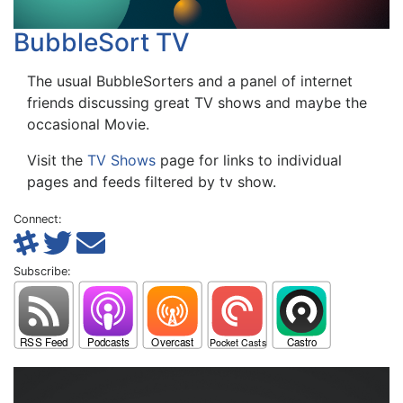
BubbleSort TV
The usual BubbleSorters and a panel of internet
friends discussing great TV shows and maybe the
occasional Movie.
Visit the
TV Shows
page for links to individual
pages and feeds filtered by tv show.
Connect:
Subscribe: