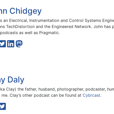
hn Chidgey
is an Electrical, Instrumentation and Control Systems Engi
uns
TechDistortion
and the
Engineered Network
. John has
podcasts
as well as
Pragmatic
.
ay Daly
ka Clay) the father, husband, photographer, podcaster, hu
e me. Clay’s other podcast can be found at
Cybrcast
.