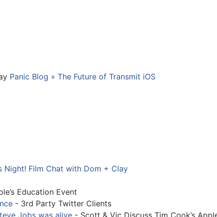
way
Panic Blog » The Future of Transmit iOS
s Night! Film Chat with Dom + Clay
le’s Education Event
ence
- 3rd Party Twitter Clients
teve Jobs was alive
- Scott & Vic Discuss Tim Cook’s Appl