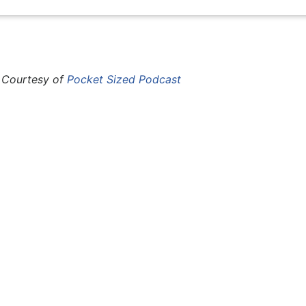
 Courtesy of
Pocket Sized Podcast