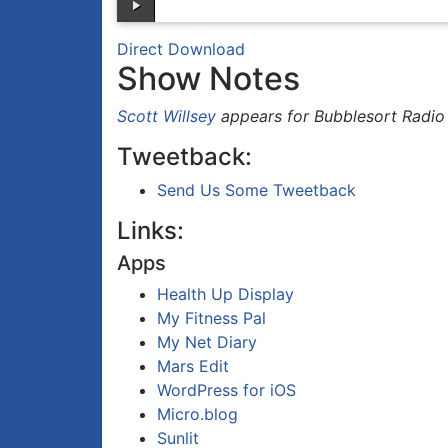
Direct Download
Show Notes
Scott Willsey
appears for Bubblesort Radio
Tweetback:
Send Us Some Tweetback
Links:
Apps
Health Up Display
My Fitness Pal
My Net Diary
Mars Edit
WordPress for iOS
Micro.blog
Sunlit