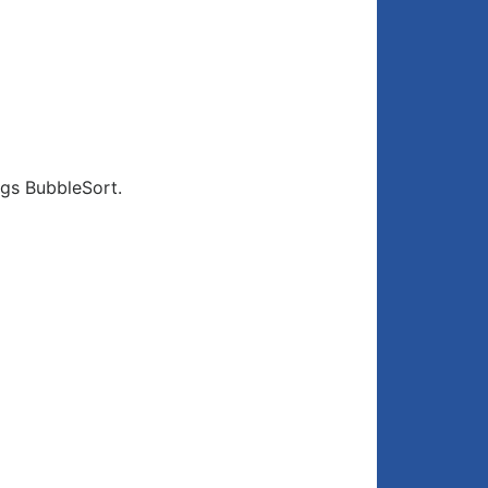
gs BubbleSort.