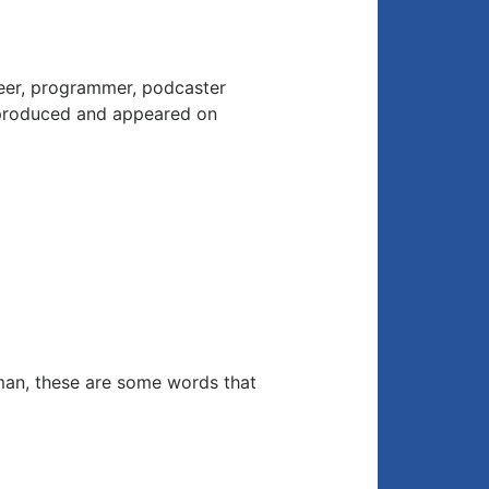
neer, programmer, podcaster
 produced and appeared on
man, these are some words that