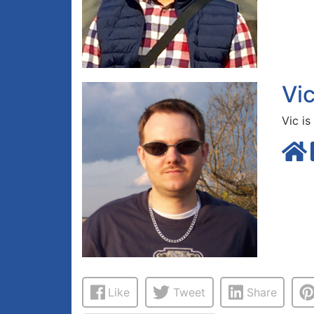
Vi
Vic is
Like
Tweet
Share