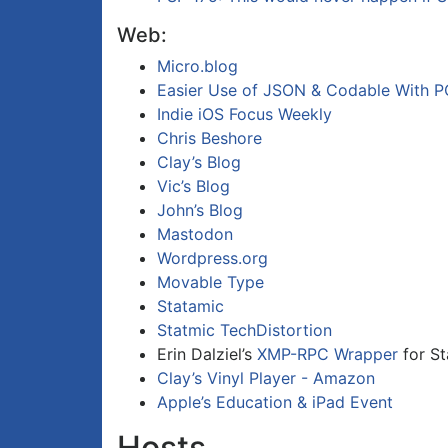
Web:
Micro.blog
Easier Use of JSON & Codable With PO
Indie iOS Focus Weekly
Chris Beshore
Clay’s Blog
Vic’s Blog
John’s Blog
Mastodon
Wordpress.org
Movable Type
Statamic
Statmic TechDistortion
Erin Dalziel’s
XMP-RPC Wrapper
for St
Clay’s Vinyl Player - Amazon
Apple’s Education & iPad Event
Hosts