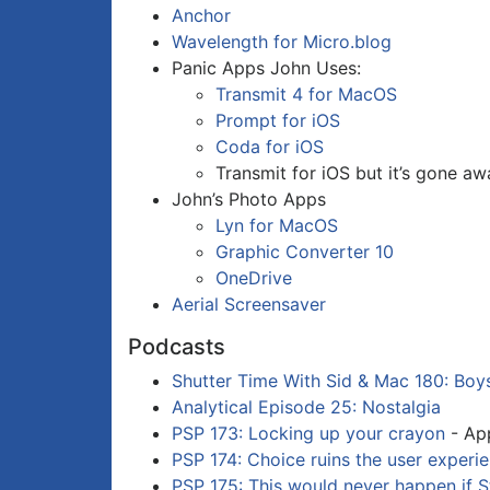
Anchor
Wavelength for Micro.blog
Panic Apps John Uses:
Transmit 4 for MacOS
Prompt for iOS
Coda for iOS
Transmit for iOS but it’s gone a
John’s Photo Apps
Lyn for MacOS
Graphic Converter 10
OneDrive
Aerial Screensaver
Podcasts
Shutter Time With Sid & Mac 180: Boy
Analytical Episode 25: Nostalgia
PSP 173: Locking up your crayon
- App
PSP 174: Choice ruins the user experi
PSP 175: This would never happen if S