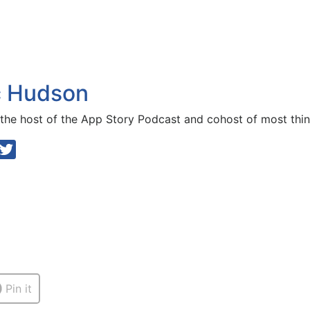
c Hudson
 the host of the
App Story Podcast
and cohost of most thin
Pin it