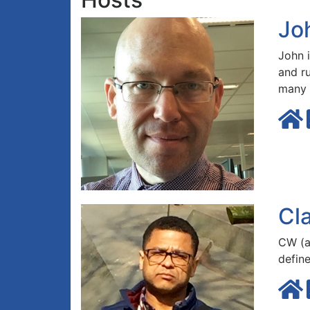
Jo
John 
and r
many
Cl
CW (a
defin