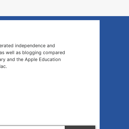
federated independence and
 as well as blogging compared
rary and the Apple Education
Mac.