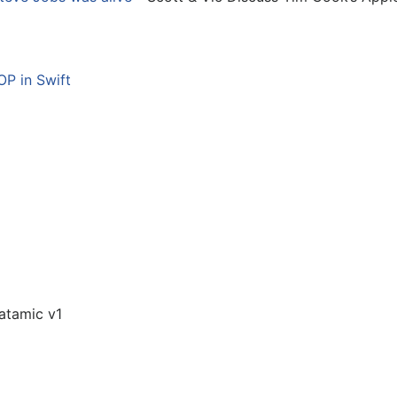
P in Swift
atamic v1