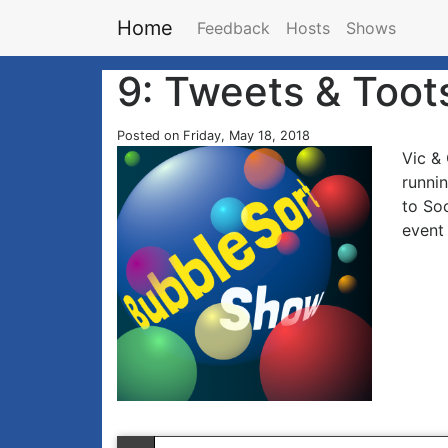
Home
Feedback
Hosts
Shows
9: Tweets & Toot
Posted on Friday, May 18, 2018
Vic & 
runni
to Soc
event