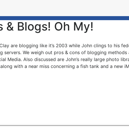
s & Blogs! Oh My!
Clay are blogging like it’s 2003 while John clings to his 
ng servers. We weigh out pros & cons of blogging methods
ial Media. Also discussed are John’s really large photo lib
 along with a near miss concerning a fish tank and a new i