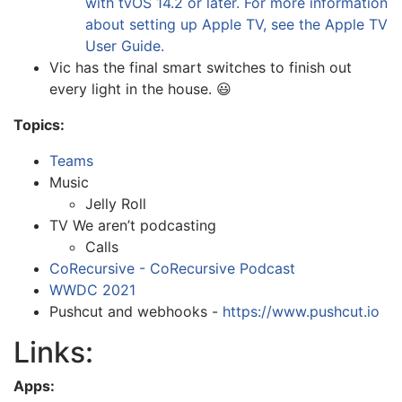
with tvOS 14.2 or later. For more information
about setting up Apple TV, see the Apple TV
User Guide.
Vic has the final smart switches to finish out
every light in the house. 😃
Topics:
Teams
Music
Jelly Roll
TV We aren’t podcasting
Calls
CoRecursive - CoRecursive Podcast
WWDC 2021
Pushcut and webhooks -
https://www.pushcut.io
Links:
Apps: