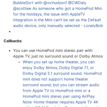
BubbleSort with @vichudson1 @CWDaly
@scottaw As someone who got a HomePod Mini
for the holidays, the issue with AppleTV
integration is the Mini can’t be set as the Default
audio device, only manually selected - LonelyBob
Callbacks
:
You can use HomePod mini stereo pair with
Apple TV, just no surround sound or Dolby Atmos
When you set up home theater, you can
enjoy Dolby Atmos, Dolby Digital 7.1, or
Dolby Digital 5.1 surround sound. HomePod
mini does not support home theater
surround sound, but you can stream audio
from Apple TV to HomePod mini or a
HomePod mini stereo pair using AirPlay.
Note:
Home theater requires Apple TV 4K