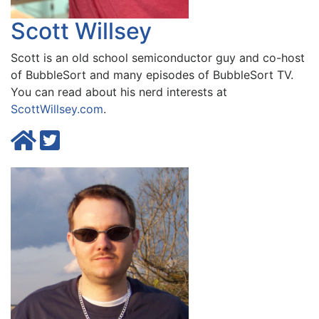
Scott Willsey
Scott is an old school semiconductor guy and co-host
of BubbleSort and many episodes of BubbleSort TV.
You can read about his nerd interests at
ScottWillsey.com
.