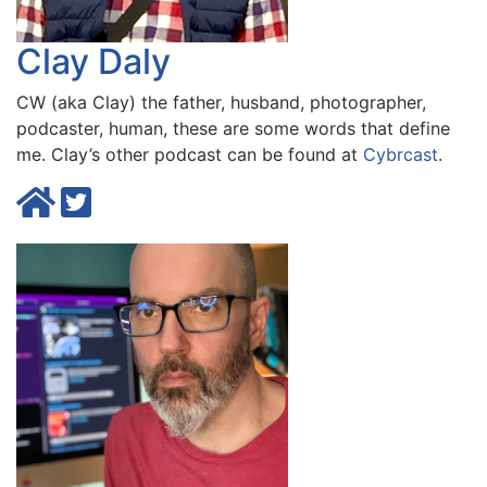
Clay Daly
CW (aka Clay) the father, husband, photographer,
podcaster, human, these are some words that define
me. Clay’s other podcast can be found at
Cybrcast
.