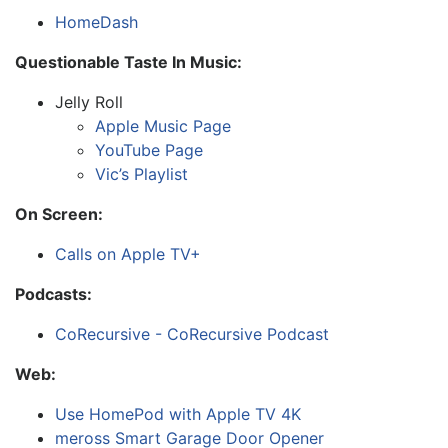
HomeDash
Questionable Taste In Music:
Jelly Roll
Apple Music Page
YouTube Page
Vic’s Playlist
On Screen:
Calls on Apple TV+
Podcasts:
CoRecursive - CoRecursive Podcast
Web:
Use HomePod with Apple TV 4K
meross Smart Garage Door Opener