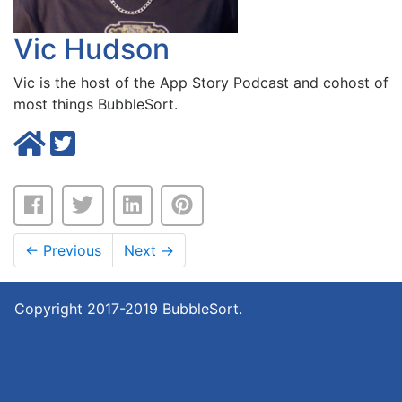
Vic Hudson
Vic is the host of the
App Story Podcast
and cohost of
most things BubbleSort.
←
Previous
Next
→
Copyright 2017-2019 BubbleSort.