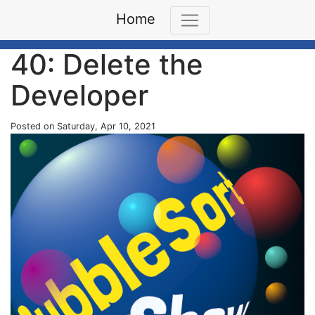
Home
40: Delete the
Developer
Posted on Saturday, Apr 10, 2021