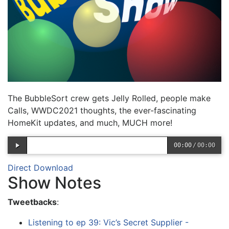
The BubbleSort crew gets Jelly Rolled, people make
Calls, WWDC2021 thoughts, the ever-fascinating
HomeKit updates, and much, MUCH more!
00:00
/
00:00
Direct Download
Show Notes
Tweetbacks
:
Listening to ep 39: Vic’s Secret Supplier -