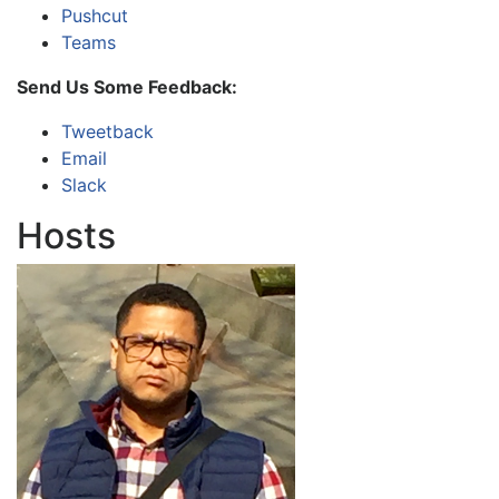
Pushcut
Teams
Send Us Some Feedback:
Tweetback
Email
Slack
Hosts