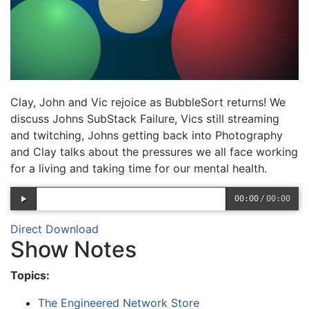
Clay, John and Vic rejoice as BubbleSort returns! We
discuss Johns SubStack Failure, Vics still streaming
and twitching, Johns getting back into Photography
and Clay talks about the pressures we all face working
for a living and taking time for our mental health.
00:00
/
00:00
Direct Download
Show Notes
Topics:
The Engineered Network Store