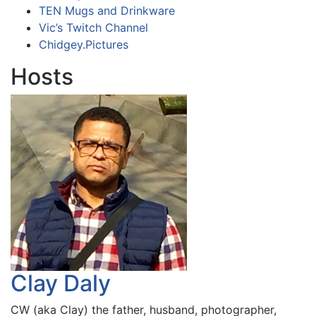
TEN Mugs and Drinkware
Vic’s Twitch Channel
Chidgey.Pictures
Hosts
Clay Daly
CW (aka Clay) the father, husband, photographer,