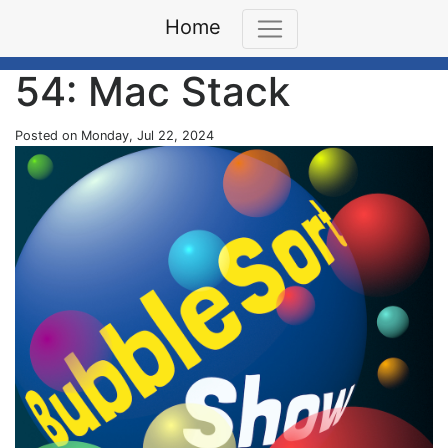
Home
54: Mac Stack
Posted on Monday, Jul 22, 2024