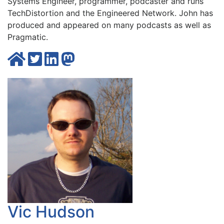
Systems Engineer, programmer, podcaster and runs
TechDistortion
and the
Engineered Network
. John has
produced and appeared on many
podcasts
as well as
Pragmatic
.
Vic Hudson