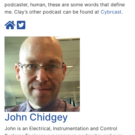
podcaster, human, these are some words that define
me. Clay’s other podcast can be found at
Cybrcast
.
John Chidgey
John is an Electrical, Instrumentation and Control