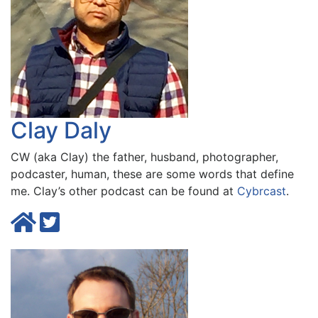
Clay Daly
CW (aka Clay) the father, husband, photographer,
podcaster, human, these are some words that define
me. Clay’s other podcast can be found at
Cybrcast
.