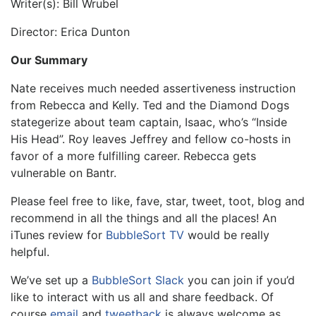
Writer(s): Bill Wrubel
Director: Erica Dunton
Our Summary
Nate receives much needed assertiveness instruction
from Rebecca and Kelly. Ted and the Diamond Dogs
stategerize about team captain, Isaac, who’s “Inside
His Head”. Roy leaves Jeffrey and fellow co-hosts in
favor of a more fulfilling career. Rebecca gets
vulnerable on Bantr.
Please feel free to like, fave, star, tweet, toot, blog and
recommend in all the things and all the places! An
iTunes review for
BubbleSort TV
would be really
helpful.
We’ve set up a
BubbleSort Slack
you can join if you’d
like to interact with us all and share feedback. Of
course
email
and
tweetback
is always welcome as