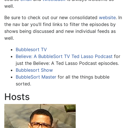
well.
Be sure to check out our new consolidated
website
. In
the nav bar you’ll find links to filter the episodes by
shows being discussed and new individual feeds as
well.
Bubblesort TV
Believe: A BubbleSort TV Ted Lasso Podcast
for
just the Believe: A Ted Lasso Podcast episodes.
Bubblesort Show
BubbleSort Master
for all the things bubble
sorted.
Hosts