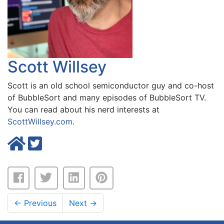
Scott Willsey
Scott is an old school semiconductor guy and co-host
of BubbleSort and many episodes of BubbleSort TV.
You can read about his nerd interests at
ScottWillsey.com
.
←
Previous
Next
→