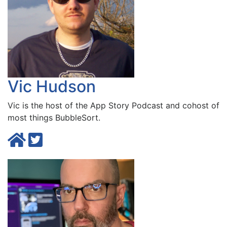
Vic Hudson
Vic is the host of the
App Story Podcast
and cohost of
most things BubbleSort.