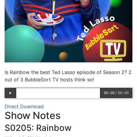
Is Rainbow the best Ted Lasso episode of Season 2? 2
out of 3 BubbleSort TV hosts think so!
00:00
/
00:00
Direct Download
Show Notes
S0205: Rainbow