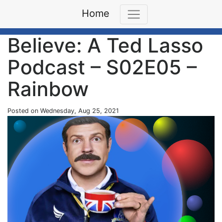
Home
Believe: A Ted Lasso
Podcast – S02E05 –
Rainbow
Posted on Wednesday, Aug 25, 2021