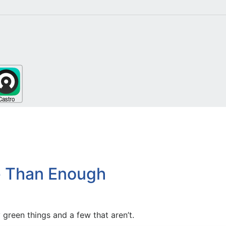
re Than Enough
green things and a few that aren’t.