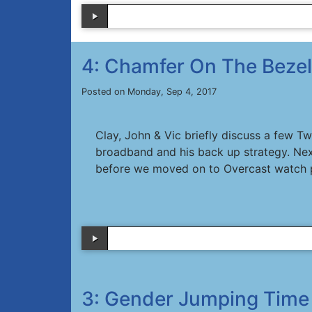
4: Chamfer On The Bezel
Posted on Monday, Sep 4, 2017
Clay, John & Vic briefly discuss a few T
broadband and his back up strategy. Nex
before we moved on to Overcast watch 
3: Gender Jumping Time