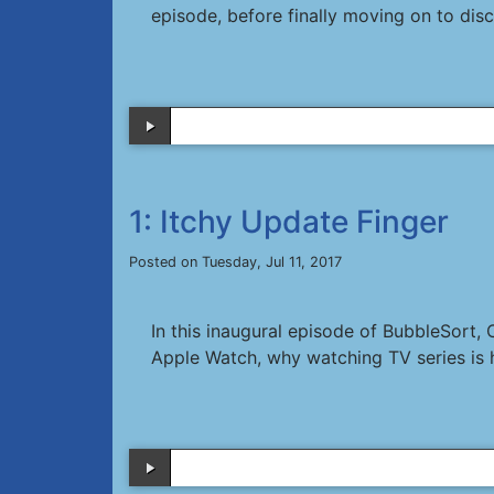
episode, before finally moving on to di
1: Itchy Update Finger
Posted on Tuesday, Jul 11, 2017
In this inaugural episode of BubbleSort,
Apple Watch, why watching TV series is 