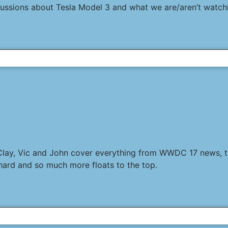
scussions about Tesla Model 3 and what we are/aren’t watch
 Clay, Vic and John cover everything from WWDC 17 news, th
hard and so much more floats to the top.