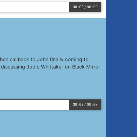
00:00
/
00:00
hen callback to John finally coming to
discussing Jodie Whittaker on Black Mirror
00:00
/
00:00