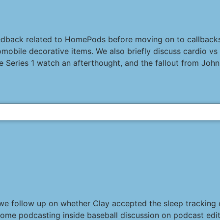
eedback related to HomePods before moving on to callback
ile decorative items. We also briefly discuss cardio vs st
 Series 1 watch an afterthought, and the fallout from John 
 we follow up on whether Clay accepted the sleep tracking c
some podcasting inside baseball discussion on podcast edit