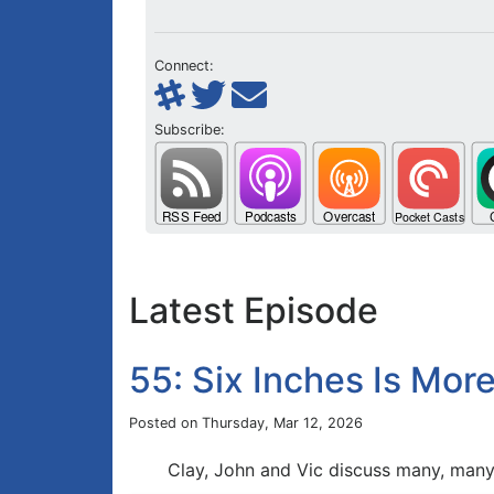
Connect:
Subscribe:
Latest Episode
55: Six Inches Is Mo
Posted on Thursday, Mar 12, 2026
Clay, John and Vic discuss many, many 