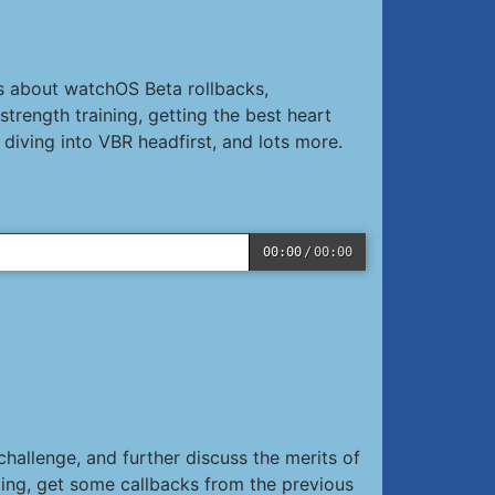
s about watchOS Beta rollbacks,
rength training, getting the best heart
diving into VBR headfirst, and lots more.
00:00
/
00:00
hallenge, and further discuss the merits of
ing, get some callbacks from the previous