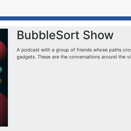
BubbleSort Show
A podcast with a group of friends whose paths cro
gadgets. These are the conversations around the virt