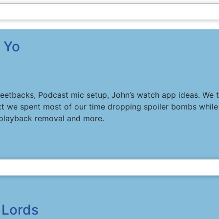
 Yo
weetbacks, Podcast mic setup, John’s watch app ideas. We t
t we spent most of our time dropping spoiler bombs while 
playback removal and more.
 Lords