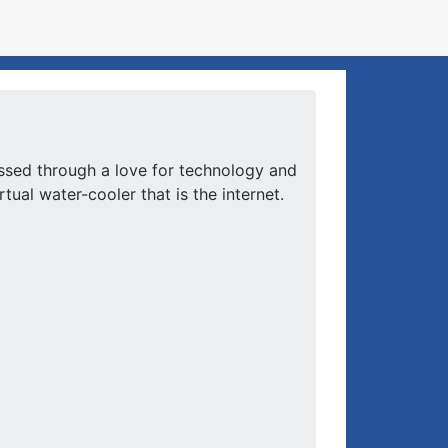
ssed through a love for technology and
ual water-cooler that is the internet.