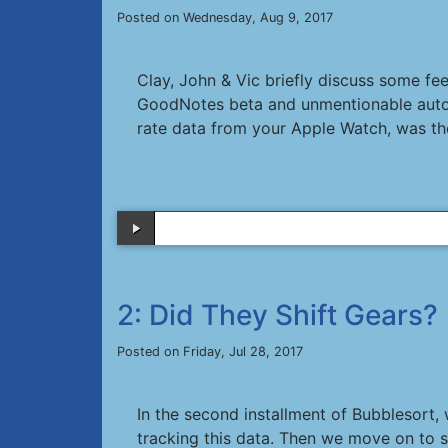
Posted on Wednesday, Aug 9, 2017
Clay, John & Vic briefly discuss some f
GoodNotes beta and unmentionable automob
rate data from your Apple Watch, was the
2: Did They Shift Gears?
Posted on Friday, Jul 28, 2017
In the second installment of Bubblesort,
tracking this data. Then we move on to 