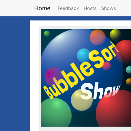
Home
Feedback
Hosts
Shows