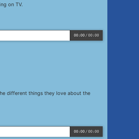
ing on TV.
00:00
/
00:00
e different things they love about the
00:00
/
00:00